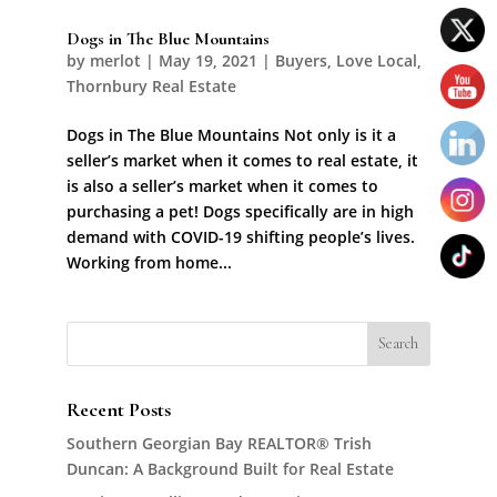
Dogs in The Blue Mountains
by
merlot
|
May 19, 2021
|
Buyers
,
Love Local
,
Thornbury Real Estate
Dogs in The Blue Mountains Not only is it a
seller’s market when it comes to real estate, it
is also a seller’s market when it comes to
purchasing a pet! Dogs specifically are in high
demand with COVID-19 shifting people’s lives.
Working from home...
Recent Posts
Southern Georgian Bay REALTOR® Trish
Duncan: A Background Built for Real Estate