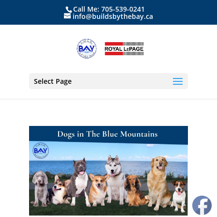
Call Me: 705-539-0241
info@buildsbythebay.ca
Select Page