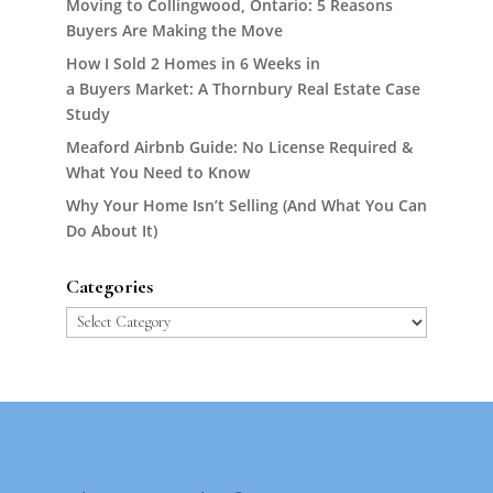
Moving to Collingwood, Ontario: 5 Reasons
Buyers Are Making the Move
How I Sold 2 Homes in 6 Weeks in
a Buyers Market: A Thornbury Real Estate Case
Study
Meaford Airbnb Guide: No License Required &
What You Need to Know
Why Your Home Isn’t Selling (And What You Can
Do About It)
Categories
Categories