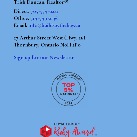
Trish Duncan, Realtor®
Direct:
705-539-0241
Office:
519-599-2136
Email:
info@buildsbythebay.ca
27 Arthur Street West (Hwy. 26)
Thornbury, Ontario N0H 2P0
Sign up for our Newsletter