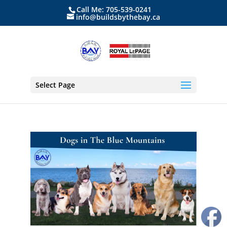
Call Me: 705-539-0241
info@buildsbythebay.ca
Select Page