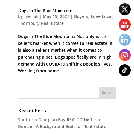
Dogs in The Blue Mountains
by
merlot
|
May 19, 2021
|
Buyers
,
Love Local
,
Thornbury Real Estate
Dogs in The Blue Mountains Not only is it a
seller’s market when it comes to real estate, it
is also a seller’s market when it comes to
purchasing a pet! Dogs specifically are in high
demand with COVID-19 shifting people’s lives.
Working from home...
Recent Posts
Southern Georgian Bay REALTOR® Trish
Duncan: A Background Built for Real Estate