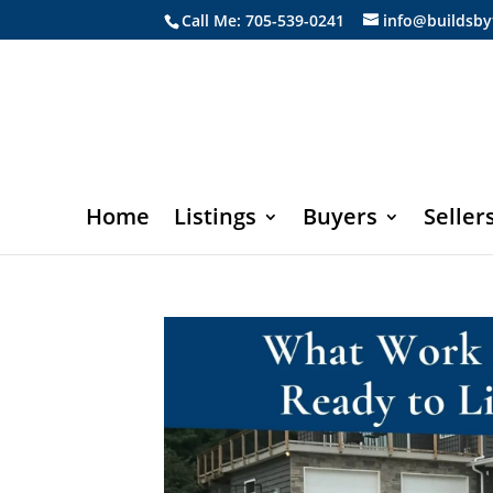
Call Me: 705-539-0241
info@buildsby
Home
Listings
Buyers
Seller