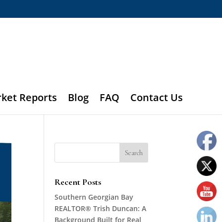
rket Reports
Blog
FAQ
Contact Us
Recent Posts
Southern Georgian Bay
REALTOR® Trish Duncan: A
Background Built for Real