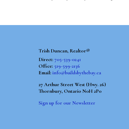
Trish Duncan, Realtor®
Direct:
705-539-0241
Office:
519-599-2136
Email:
info@buildsbythebay.ca
27 Arthur Street West (Hwy. 26)
Thornbury, Ontario N0H 2P0
Sign up for our Newsletter