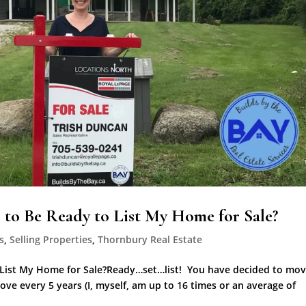
to Be Ready to List My Home for Sale?
s
,
Selling Properties
,
Thornbury Real Estate
 List My Home for Sale?Ready…set…list! You have decided to mov
ve every 5 years (I, myself, am up to 16 times or an average of