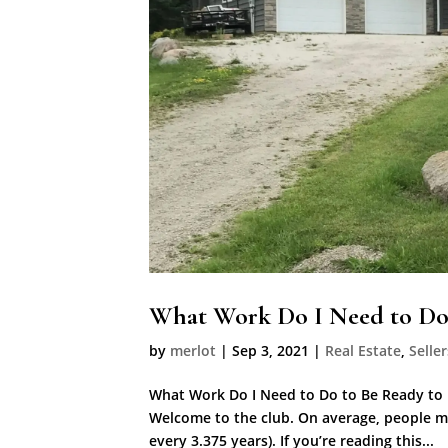
What Work Do I Need to Do 
by
merlot
|
Sep 3, 2021
|
Real Estate
,
Seller
What Work Do I Need to Do to Be Ready to
Welcome to the club. On average, people mo
every 3.375 years). If you’re reading this...