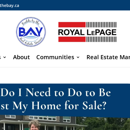
thebay.ca
s
About
Communities
Real Estate Ma