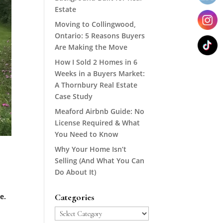
Estate
Moving to Collingwood,
Ontario: 5 Reasons Buyers
Are Making the Move
How I Sold 2 Homes in 6
Weeks in a Buyers Market:
A Thornbury Real Estate
Case Study
Meaford Airbnb Guide: No
License Required & What
You Need to Know
Why Your Home Isn’t
Selling (And What You Can
Do About It)
e.
Categories
Categories