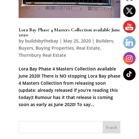
Lora Bay Phase 4 Masters Collection available June
2020
by
buildsbythebay
|
May 25, 2020
|
Builders
,
Buyers
,
Buying Properties
,
Real Estate
,
Thornbury Real Estate
Lora Bay Phase 4 Masters Collection available
June 2020! There is NO stopping Lora Bay phase
4 Masters Collection from releasing soon
(update: already released if you’re reading this
today)! Rumour has it that release is coming
soon as early as June 2020! To say...