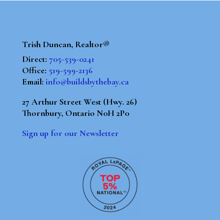
Trish Duncan, Realtor®
Direct:
705-539-0241
Office:
519-599-2136
Email:
info@buildsbythebay.ca
27 Arthur Street West (Hwy. 26)
Thornbury, Ontario N0H 2P0
Sign up for our Newsletter