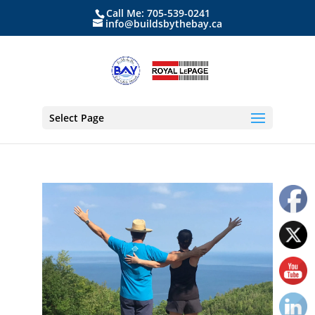
Call Me: 705-539-0241
info@buildsbythebay.ca
Select Page