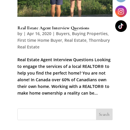
Real Estate Agent Interview Questions
by
|
Apr 16, 2020
|
Buyers
,
Buying Properties
,
First time Home Buyer
,
Real Estate
,
Thornbury
Real Estate
Real Estate Agent Interview Questions Looking
to engage the services of a local REALTOR® to
help you find the perfect home? You are not
alone! In Canada over 60% of Canadians own
their own home. Working with a REALTOR® to
make home ownership a reality can be...