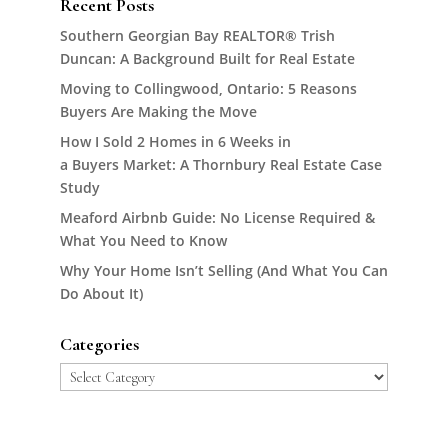
Recent Posts
Southern Georgian Bay REALTOR® Trish
Duncan: A Background Built for Real Estate
Moving to Collingwood, Ontario: 5 Reasons
Buyers Are Making the Move
How I Sold 2 Homes in 6 Weeks in
a Buyers Market: A Thornbury Real Estate Case
Study
Meaford Airbnb Guide: No License Required &
What You Need to Know
Why Your Home Isn’t Selling (And What You Can
Do About It)
Categories
Categories