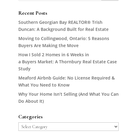
Recent Posts
Southern Georgian Bay REALTOR® Trish
Duncan: A Background Built for Real Estate
Moving to Collingwood, Ontario: 5 Reasons
Buyers Are Making the Move
How I Sold 2 Homes in 6 Weeks in
a Buyers Market: A Thornbury Real Estate Case
Study
Meaford Airbnb Guide: No License Required &
What You Need to Know
Why Your Home Isn’t Selling (And What You Can
Do About It)
Categories
Categories