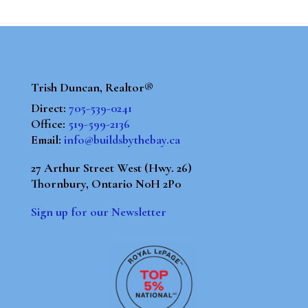
Trish Duncan, Realtor®
Direct:
705-539-0241
Office:
519-599-2136
Email:
info@buildsbythebay.ca
27 Arthur Street West (Hwy. 26)
Thornbury, Ontario N0H 2P0
Sign up for our Newsletter