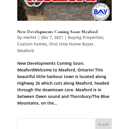
New Developments Coming Soon: Meaford
by
merlot
|
Dec 7, 2021
|
Buying Properties
,
Custom homes
,
First time Home Buyer
,
Meaford
New Developments Coming Soon:
MeafordWelcome to Meaford, Ontario! This
beautiful little harbour town is located along
Highway 26 which cuts along Meaford, headed
through the downtown core. Meaford is in
between Owen sound and Thornbury/The Blue
Mountains, on the...