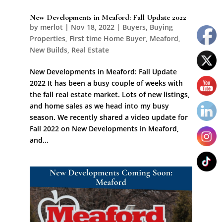
New Developments in Meaford: Fall Update 2022
by
merlot
|
Nov 18, 2022
|
Buyers
,
Buying
Properties
,
First time Home Buyer
,
Meaford
,
New Builds
,
Real Estate
New Developments in Meaford: Fall Update
2022 It has been a busy couple of weeks with
the fall real estate market. Lots of new listings,
and home sales as we head into my busy
season. We recently shared a video update for
Fall 2022 on New Developments in Meaford,
and...