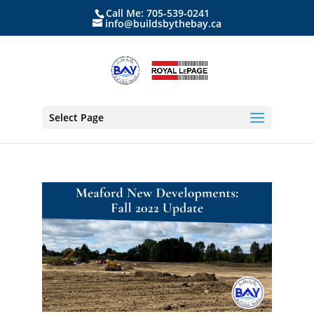
Call Me: 705-539-0241
info@buildsbythebay.ca
Select Page