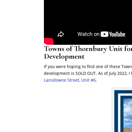
Towns of Thornbury Unit for
Development
If you were hoping to find one of these Town
development is SOLD OUT. As of July 2022, I
Lansdowne Street, Unit #6
.