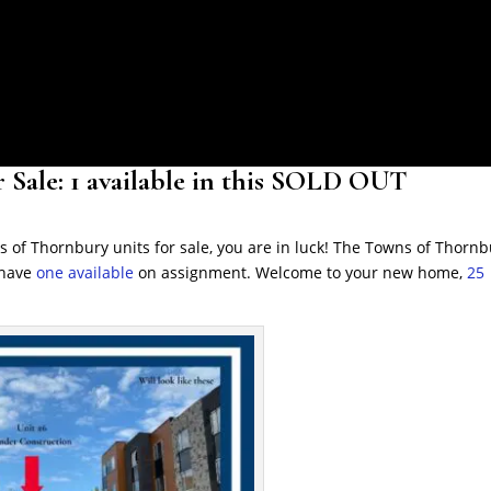
 Sale: 1 available in this SOLD OUT
s of Thornbury units for sale, you are in luck! The Towns of Thorn
 have
one available
on assignment. Welcome to your new home,
25