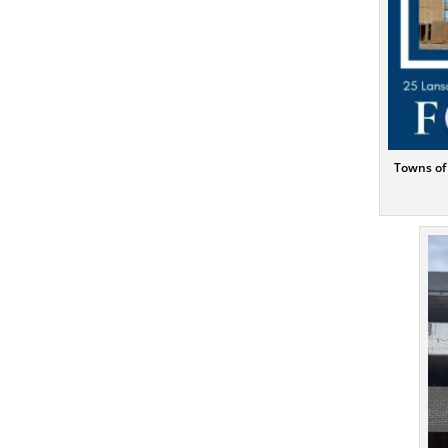
Towns of