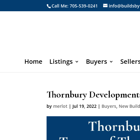
Call Me: 705-539-0241
info@buildsby
Home
Listings
Buyers
Seller
Thornbury Developments
by
merlot
|
Jul 19, 2022
|
Buyers
,
New Buil