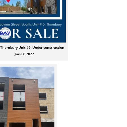
 Thornbury Unit #6, Under construction
June 6 2022