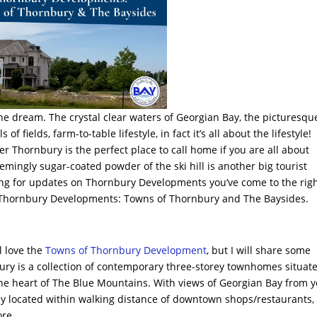
the dream. The crystal clear waters of Georgian Bay, the picturesqu
 of fields, farm-to-table lifestyle, in fact it’s all about the lifestyle!
r Thornbury is the perfect place to call home if you are all about
 seemingly sugar-coated powder of the ski hill is another big tourist
ooking for updates on Thornbury Developments you’ve come to the rig
ll Thornbury Developments: Towns of Thornbury and The Baysides.
l love the
Towns of Thornbury Development
, but I will share some
ry is a collection of contemporary three-storey townhomes situat
he heart of The Blue Mountains. With views of Georgian Bay from 
y located within walking distance of downtown shops/restaurants,
ore.