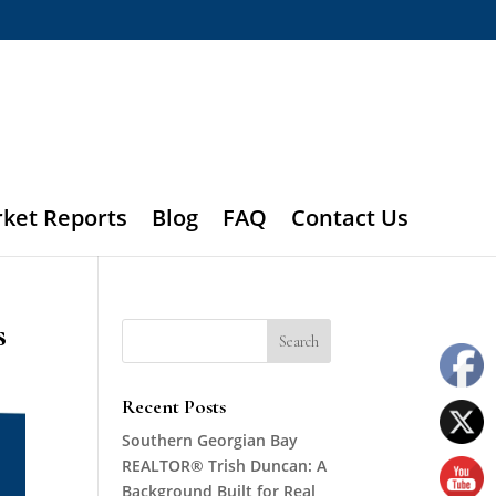
rket Reports
Blog
FAQ
Contact Us
s
Recent Posts
Southern Georgian Bay
REALTOR® Trish Duncan: A
Background Built for Real