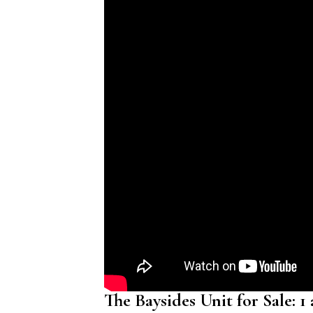
The Baysides Unit for Sale: 1