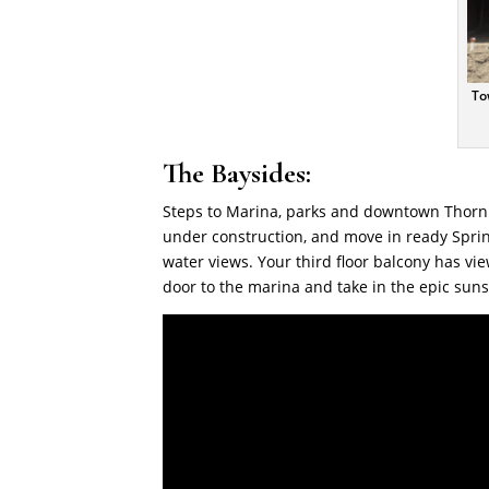
To
The Baysides:
Steps to Marina, parks and downtown Thorn
under construction, and move in ready Spring
water views. Your third floor balcony has vi
door to the marina and take in the epic sun