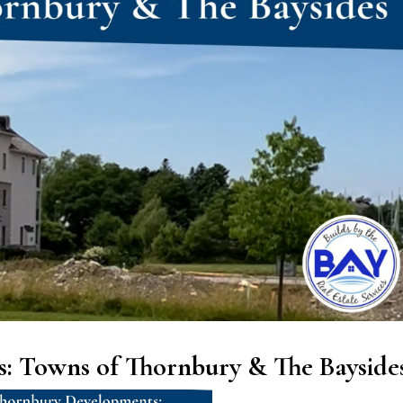
: Towns of Thornbury & The Bayside