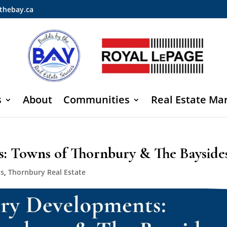
thebay.ca
s
About
Communities
Real Estate Ma
: Towns of Thornbury & The Bayside
ds
,
Thornbury Real Estate