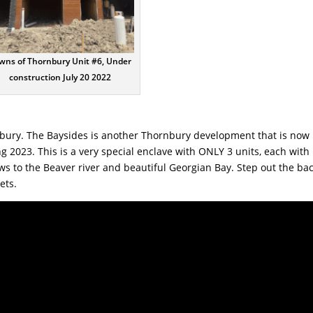
wns of Thornbury Unit #6, Under
construction July 20 2022
bury. The Baysides is another Thornbury development that is
now
 2023. This is a very special enclave with ONLY 3 units, each with
ews to the Beaver river and beautiful Georgian Bay. Step out the ba
sets.