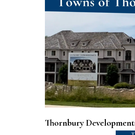
Thornbury Developments