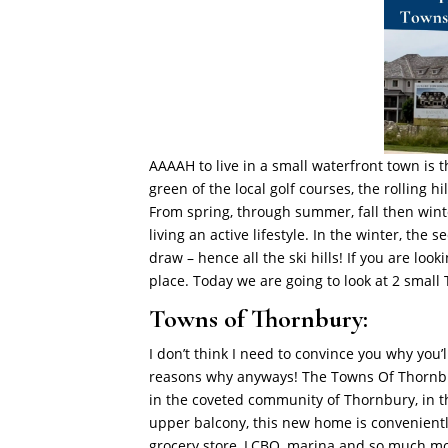
AAAAH to live in a small waterfront town is 
green of the local golf courses, the rolling hills
From spring, through summer, fall then winte
living an active lifestyle. In the winter, the
draw – hence all the ski hills! If you are l
place. Today we are going to look at 2 sma
Towns of Thornbury:
I don’t think I need to convince you why you’l
reasons why anyways!
The Towns Of Thornbu
in the coveted community of Thornbury, in t
upper balcony, this new home is convenientl
grocery store, LCBO, marina and so much m