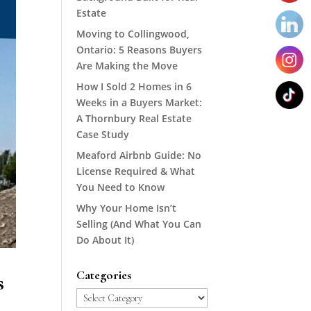
Estate
Moving to Collingwood,
Ontario: 5 Reasons Buyers
Are Making the Move
How I Sold 2 Homes in 6
Weeks in a Buyers Market:
A Thornbury Real Estate
Case Study
Meaford Airbnb Guide: No
License Required & What
You Need to Know
Why Your Home Isn’t
Selling (And What You Can
Do About It)
Categories
s
Categories