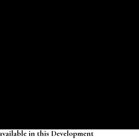
 available in this Development