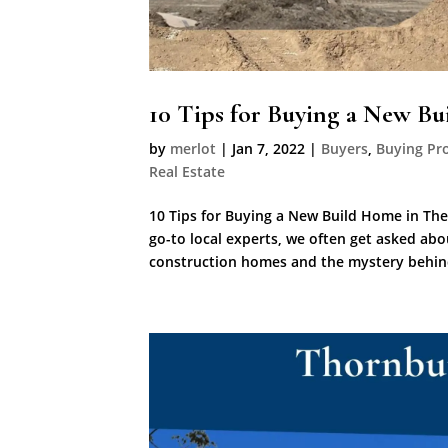
10 Tips for Buying a New B
by
merlot
|
Jan 7, 2022
|
Buyers
,
Buying Pr
Real Estate
10 Tips for Buying a New Build Home in The
go-to local experts, we often get asked ab
construction homes and the mystery behind 