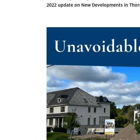
2022 update on New Developments in Thorn