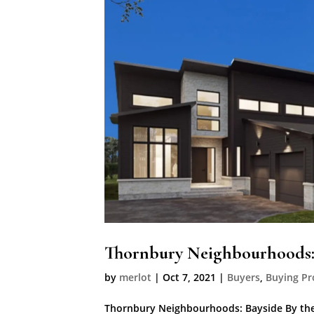
Thornbury Neighbourhoods:
by
merlot
|
Oct 7, 2021
|
Buyers
,
Buying Pr
Thornbury Neighbourhoods: Bayside By the