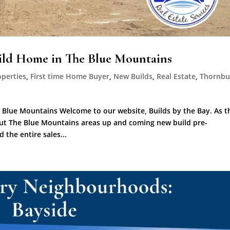
uild Home in The Blue Mountains
operties
,
First time Home Buyer
,
New Builds
,
Real Estate
,
Thornbu
 Blue Mountains Welcome to our website, Builds by the Bay. As t
out The Blue Mountains areas up and coming new build pre-
the entire sales...