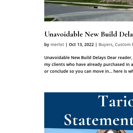
Unavoidable New Build Dela
by
merlot
|
Oct 13, 2022
|
Buyers
,
Custom 
Unavoidable New Build Delays Dear reader,
my clients who have already purchased in a
or conclude so you can move in… here is wh