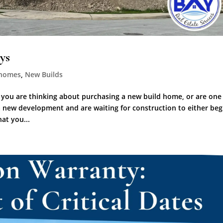
ys
homes
,
New Builds
 you are thinking about purchasing a new build home, or are one
 new development and are waiting for construction to either beg
at you...