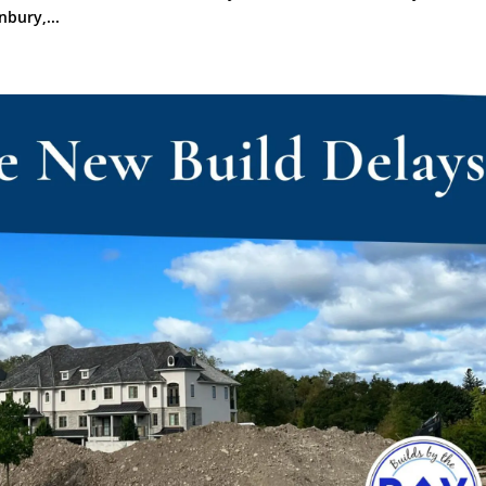
bury,...