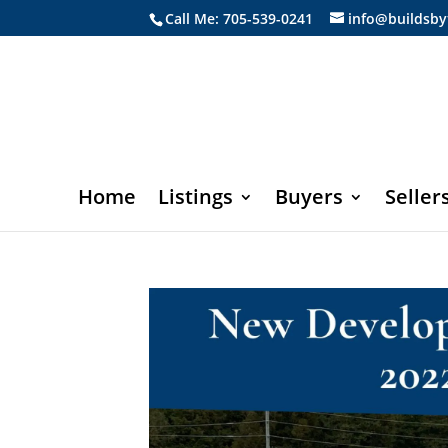
Call Me: 705-539-0241
info@buildsby
Home
Listings
Buyers
Seller