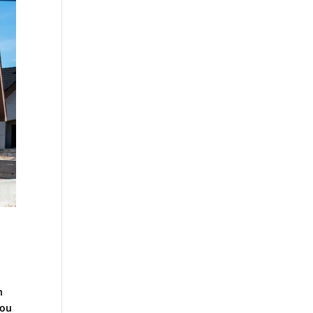
n
you