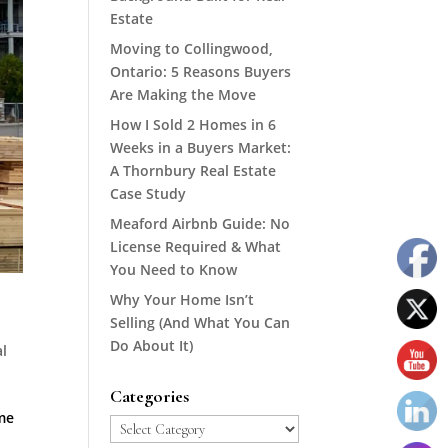
Estate
Moving to Collingwood,
Ontario: 5 Reasons Buyers
Are Making the Move
How I Sold 2 Homes in 6
Weeks in a Buyers Market:
A Thornbury Real Estate
Case Study
Meaford Airbnb Guide: No
License Required & What
You Need to Know
Why Your Home Isn’t
Selling (And What You Can
Do About It)
l
Categories
me
Categories