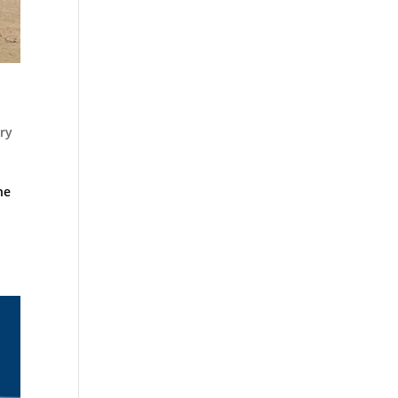
ry
he