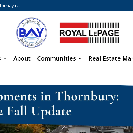
thebay.ca
s
About
Communities
Real Estate Ma