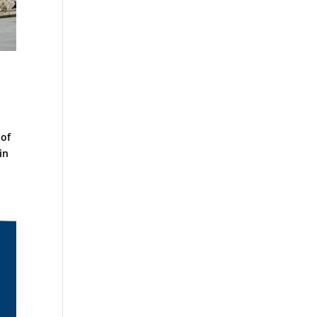
 of
in