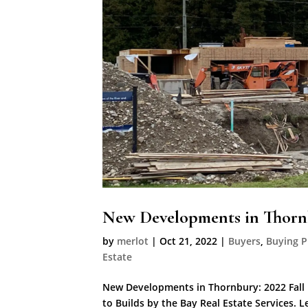
New Developments in Thornb
by
merlot
|
Oct 21, 2022
|
Buyers
,
Buying P
Estate
New Developments in Thornbury: 2022 Fall 
to Builds by the Bay Real Estate Services. 