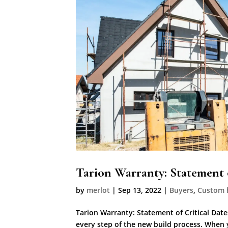
Tarion Warranty: Statement o
by
merlot
|
Sep 13, 2022
|
Buyers
,
Custom
Tarion Warranty: Statement of Critical Dates
every step of the new build process. When