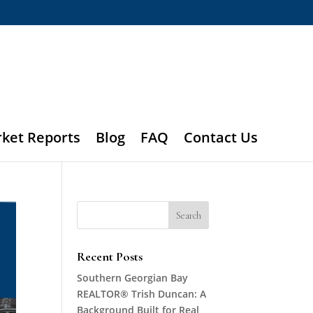
rket Reports
Blog
FAQ
Contact Us
Recent Posts
Southern Georgian Bay
REALTOR® Trish Duncan: A
Background Built for Real