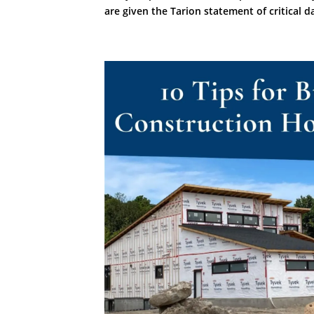
are given the Tarion statement of critical da