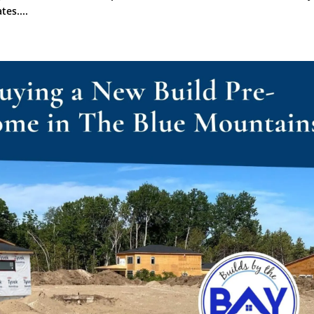
tes....