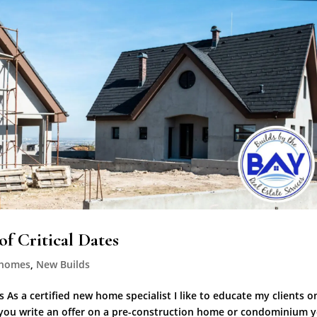
f Critical Dates
 homes
,
New Builds
 As a certified new home specialist I like to educate my clients o
 you write an offer on a pre-construction home or condominium 