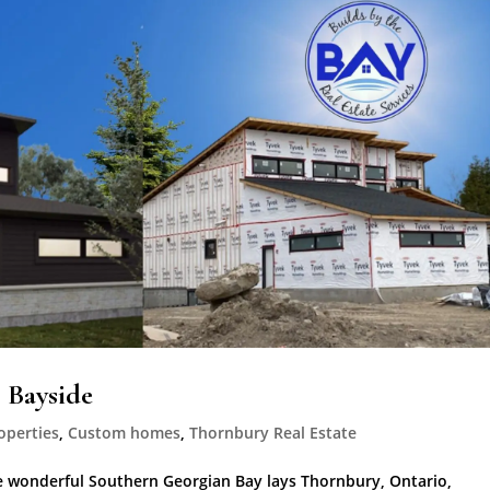
 Bayside
operties
,
Custom homes
,
Thornbury Real Estate
 wonderful Southern Georgian Bay lays Thornbury, Ontario,