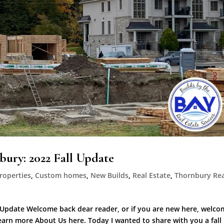
ury: 2022 Fall Update
roperties
,
Custom homes
,
New Builds
,
Real Estate
,
Thornbury Rea
Update Welcome back dear reader, or if you are new here, welco
Learn more About Us here. Today I wanted to share with you a fall