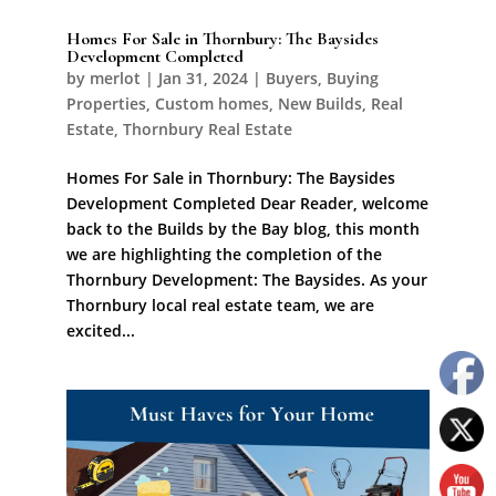
Homes For Sale in Thornbury: The Baysides
Development Completed
by
merlot
|
Jan 31, 2024
|
Buyers
,
Buying
Properties
,
Custom homes
,
New Builds
,
Real
Estate
,
Thornbury Real Estate
Homes For Sale in Thornbury: The Baysides
Development Completed Dear Reader, welcome
back to the Builds by the Bay blog, this month
we are highlighting the completion of the
Thornbury Development: The Baysides. As your
Thornbury local real estate team, we are
excited...