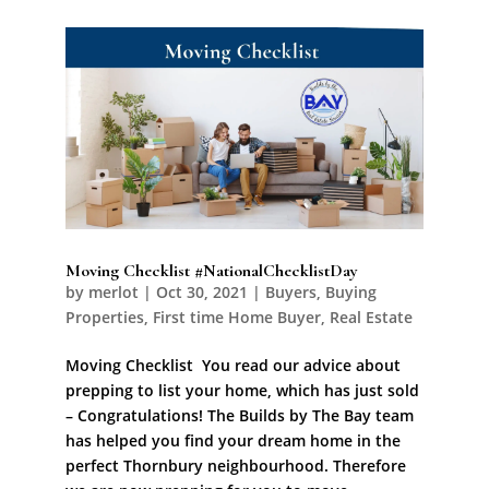
Moving Checklist #NationalChecklistDay
by
merlot
|
Oct 30, 2021
|
Buyers
,
Buying
Properties
,
First time Home Buyer
,
Real Estate
Moving Checklist You read our advice about
prepping to list your home, which has just sold
– Congratulations! The Builds by The Bay team
has helped you find your dream home in the
perfect Thornbury neighbourhood. Therefore