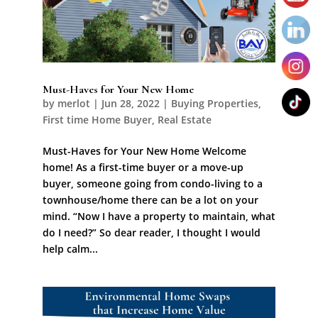
Must-Haves for Your New Home
by
merlot
|
Jun 28, 2022
|
Buying Properties
,
First time Home Buyer
,
Real Estate
Must-Haves for Your New Home Welcome
home! As a first-time buyer or a move-up
buyer, someone going from condo-living to a
townhouse/home there can be a lot on your
mind. “Now I have a property to maintain, what
do I need?” So dear reader, I thought I would
help calm...