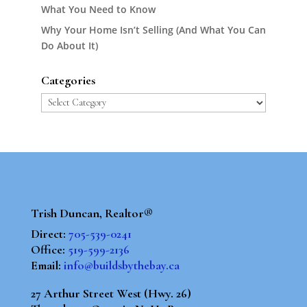
What You Need to Know
Why Your Home Isn’t Selling (And What You Can
Do About It)
Categories
Categories
Trish Duncan, Realtor®
Direct:
705-539-0241
Office:
519-599-2136
Email:
info@buildsbythebay.ca
27 Arthur Street West (Hwy. 26)