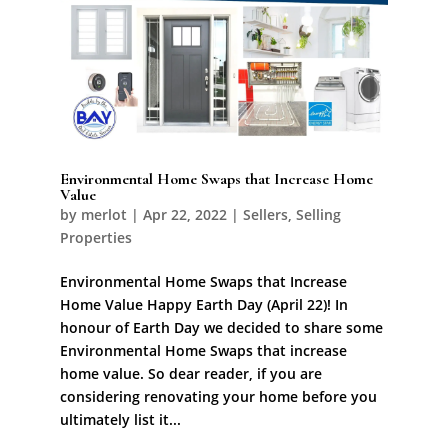
Environmental Home Swaps that Increase Home
Value
by
merlot
|
Apr 22, 2022
|
Sellers
,
Selling
Properties
Environmental Home Swaps that Increase
Home Value Happy Earth Day (April 22)! In
honour of Earth Day we decided to share some
Environmental Home Swaps that increase
home value. So dear reader, if you are
considering renovating your home before you
ultimately list it...