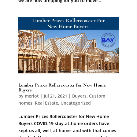
we are now prepping for you to move...
Lumber Prices Rollercoaster for New Home
Buyers
by
merlot
|
Jul 21, 2021
|
Buyers
,
Custom
homes
,
Real Estate
,
Uncategorized
Lumber Prices Rollercoaster for New Home
Buyers COVID-19 stay-at-home orders have
kept us all, well, at home, and with that comes