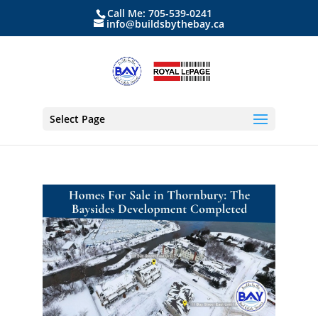
Call Me: 705-539-0241
info@buildsbythebay.ca
Select Page