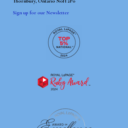
Thornbury, Ontario N0H 2P0
Sign up for our Newsletter