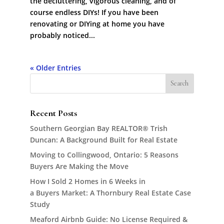
the decluttering, vigorous cleaning, and of
course endless DIYs! If you have been
renovating or DIYing at home you have
probably noticed...
« Older Entries
Recent Posts
Southern Georgian Bay REALTOR® Trish
Duncan: A Background Built for Real Estate
Moving to Collingwood, Ontario: 5 Reasons
Buyers Are Making the Move
How I Sold 2 Homes in 6 Weeks in
a Buyers Market: A Thornbury Real Estate Case
Study
Meaford Airbnb Guide: No License Required &